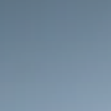
Shell
Shell partnered with Imprint to consolidate five 
credit programs into one modern card experience. 
By replacing a traditional gas-card model with real-
time rewards and a more flexible value proposition, 
the new program meets customers wherever they 
are—online, in-app, and on the road. The result is 
a seamless, digital-first experience built to deepen 
loyalty and drive long-term growth.