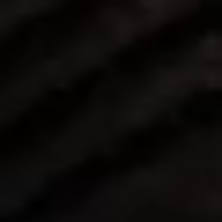
Change the way brands build 
loyalty.
At Imprint, we build our team around highly 
talented individuals from a broad range of 
backgrounds. We share a commitment to 
innovation, collaboration, and delivering 
exceptional results to our partner brands and their 
customers.
Explore our open roles
➝