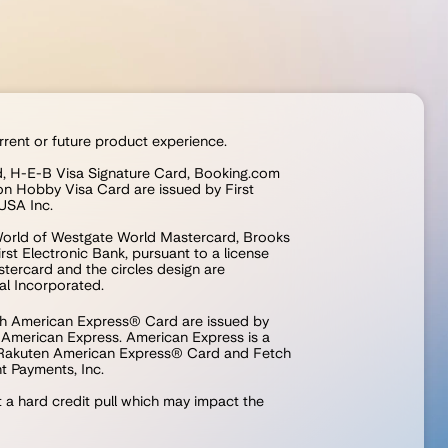
rrent or future product experience.
rd, H-E-B Visa Signature Card, Booking.com 
n Hobby Visa Card are issued by First 
USA Inc.
orld of Westgate World Mastercard, Brooks 
st Electronic Bank, pursuant to a license 
ercard and the circles design are 
al Incorporated.
 American Express® Card are issued by 
m American Express. American Express is a 
 Rakuten American Express® Card and Fetch 
 Payments, Inc.
t a hard credit pull which may impact the 