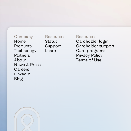
Company
Resources
Resources
Home
Status
Cardholder login
Products
Support
Cardholder support
Technology
Learn
Card programs
Partners
Privacy Policy
About
Terms of Use
News & Press
Careers
LinkedIn
Blog