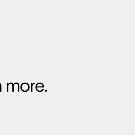
n more.