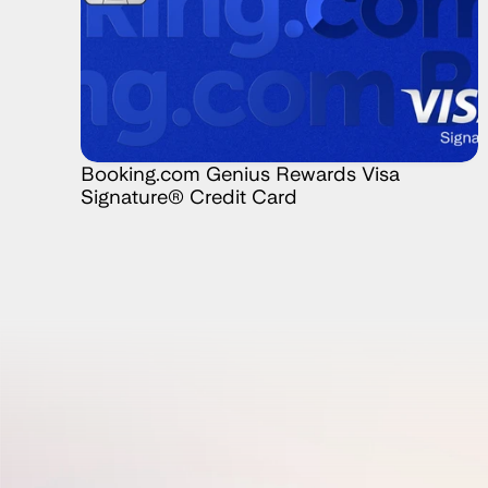
Booking.com Genius Rewards Visa 
Signature® Credit Card