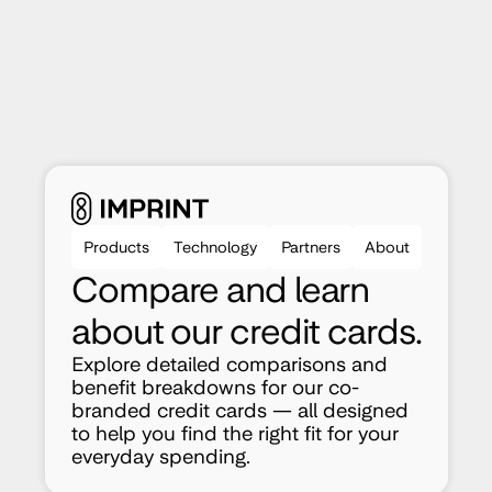
Products
Technology
Partners
About
Compare and learn 
about our credit cards.
Explore detailed comparisons and 
benefit breakdowns for our co-
branded credit cards — all designed 
to help you find the right fit for your 
everyday spending.