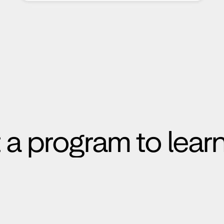
 a program to lear