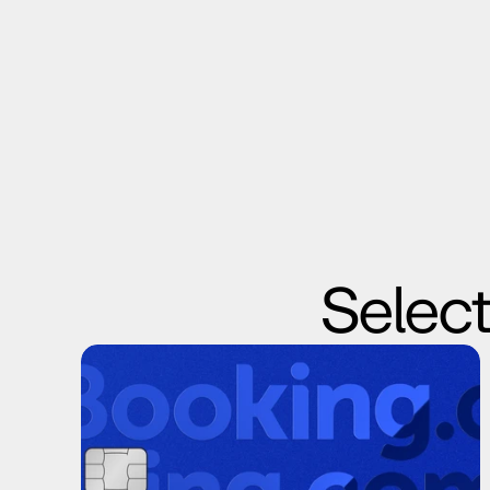
Select