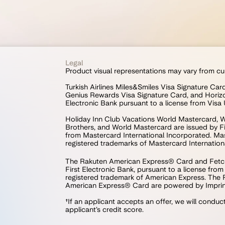
Legal
Product visual representations may vary from cu
Turkish Airlines Miles&Smiles Visa Signature Ca
Genius Rewards Visa Signature Card, and Horizo
Electronic Bank pursuant to a license from Visa 
Holiday Inn Club Vacations World Mastercard, W
Brothers, and World Mastercard are issued by Fir
from Mastercard International Incorporated. Mast
registered trademarks of Mastercard Internation
The Rakuten American Express® Card and Fetch
First Electronic Bank, pursuant to a license fro
registered trademark of American Express. The
American Express® Card are powered by Imprint
†If an applicant accepts an offer, we will conduc
applicant’s credit score.