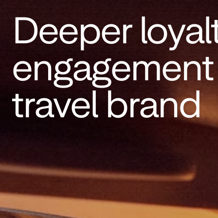
Deeper loyal
engagement f
travel brand