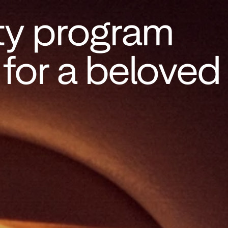
ty program 
or a beloved 