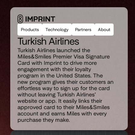
Products
Technology
Partners
About
Turkish Airlines
Turkish Airlines launched the 
Miles&Smiles Premier Visa Signature 
Card with Imprint to drive more 
engagement with their loyalty 
program in the United States. The 
new program gives their customers an 
effortless way to sign up for the card 
without leaving Turkish Airlines’ 
website or app. It easily links their 
approved card to their Miles&Smiles 
account and earns Miles with every 
purchase they make.