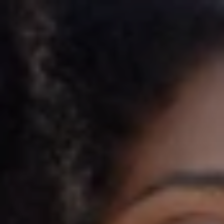
Rakuten
Rakuten partnered with Imprint to launch the 
Rakuten American Express® Card—built to drive 
shopper engagement from day one. With elevated 
Cash Back across Rakuten purchases, dining, and 
everyday spending—the program is designed to 
deliver long-term value for Rakuten’s most loyal 
customers.