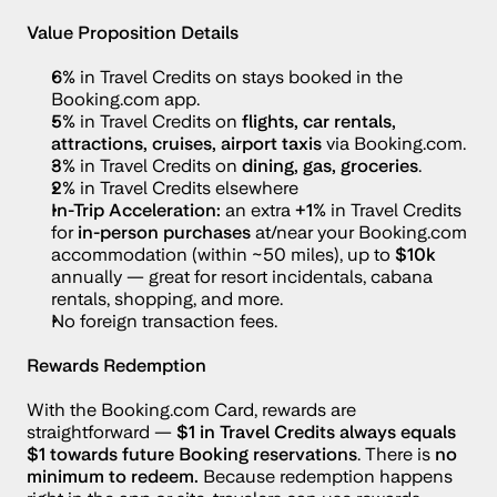
Value Proposition Details
6%
 in Travel Credits on stays booked in the 
Booking.com app.
5% 
in Travel Credits
on 
flights, car rentals, 
attractions, cruises, airport taxis
 via Booking.com.
3% 
in Travel Credits
on 
dining, gas, groceries
.
2% 
in Travel Credits
elsewhere
In-Trip Acceleration:
 an extra 
+1% 
in Travel Credits 
for 
in-person purchases
 at/near your Booking.com 
accommodation (within ~50 miles), up to 
$10k
annually — great for resort incidentals, cabana 
rentals, shopping, and more.
No foreign transaction fees.
Rewards Redemption
With the Booking.com Card, rewards are 
straightforward — 
$1 in Travel Credits always equals 
$1 towards future Booking reservations
. There is 
no 
minimum to redeem. 
Because redemption happens 