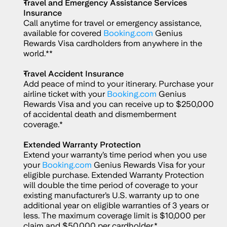
Travel and Emergency Assistance Services 
Insurance
Call anytime for travel or emergency assistance, 
available for covered 
Booking.com
 Genius 
Rewards Visa cardholders from anywhere in the 
world.**
Travel Accident Insurance
Add peace of mind to your itinerary. Purchase your 
airline ticket with your 
Booking.com
 Genius 
Rewards Visa and you can receive up to $250,000 
of accidental death and dismemberment 
coverage.*
Extended Warranty Protection
Extend your warranty’s time period when you use 
your 
Booking.com
 Genius Rewards Visa for your 
eligible purchase. Extended Warranty Protection 
will double the time period of coverage to your 
existing manufacturer’s U.S. warranty up to one 
additional year on eligible warranties of 3 years or 
less. The maximum coverage limit is $10,000 per 
claim and $50,000 per cardholder.*