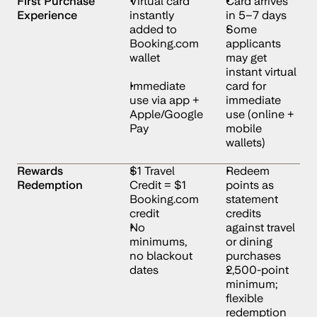
First Purchase 
Virtual card 
Card arrives 
Experience
instantly 
in 5–7 days
added to 
Some 
Booking.com 
applicants 
wallet
may get 
instant virtual 
Immediate 
card for 
use via app + 
immediate 
Apple/Google 
use (online + 
Pay
mobile 
wallets)
Rewards 
$1 Travel 
Redeem 
Redemption
Credit = $1 
points as 
Booking.com 
statement 
credit
credits 
No 
against travel 
minimums, 
or dining 
no blackout 
purchases
dates
2,500-point 
minimum; 
flexible 
redemption 