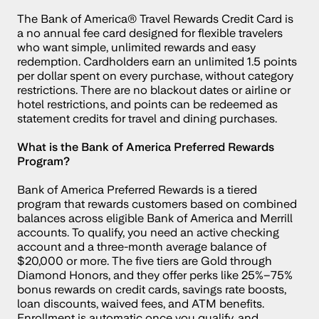
The Bank of America® Travel Rewards Credit Card is 
a no annual fee card designed for flexible travelers 
who want simple, unlimited rewards and easy 
redemption. Cardholders earn an unlimited 1.5 points 
per dollar spent on every purchase, without category 
restrictions. There are no blackout dates or airline or 
hotel restrictions, and points can be redeemed as 
statement credits for travel and dining purchases.
What is the Bank of America Preferred Rewards 
Program?
Bank of America Preferred Rewards is a tiered 
program that rewards customers based on combined 
balances across eligible Bank of America and Merrill 
accounts. To qualify, you need an active checking 
account and a three-month average balance of 
$20,000 or more. The five tiers are Gold through 
Diamond Honors, and they offer perks like 25%–75% 
bonus rewards on credit cards, savings rate boosts, 
loan discounts, waived fees, and ATM benefits. 
Enrollment is automatic once you qualify, and 