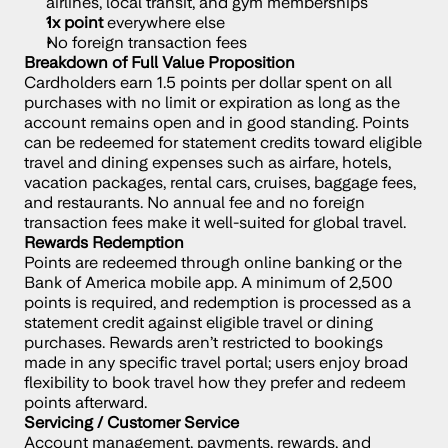
airlines, local transit, and gym memberships
1x point
 everywhere else
No foreign transaction fees
Breakdown of Full Value Proposition
Cardholders earn 1.5 points per dollar spent on all 
purchases with no limit or expiration as long as the 
account remains open and in good standing. Points 
can be redeemed for statement credits toward eligible 
travel and dining expenses such as airfare, hotels, 
vacation packages, rental cars, cruises, baggage fees, 
and restaurants. No annual fee and no foreign 
transaction fees make it well-suited for global travel.
Rewards Redemption
Points are redeemed through online banking or the 
Bank of America mobile app. A minimum of 2,500 
points is required, and redemption is processed as a 
statement credit against eligible travel or dining 
purchases. Rewards aren’t restricted to bookings 
made in any specific travel portal; users enjoy broad 
flexibility to book travel how they prefer and redeem 
points afterward.
Servicing / Customer Service
Account management, payments, rewards, and 