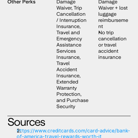
Other Perks
Damage 
Damage 
Waiver, Trip 
Waiver + lost 
Cancellation 
luggage 
/ Interruption 
reimburseme
Insurance, 
nt
Travel and 
No trip 
Emergency 
cancellation 
Assistance 
or travel 
Services 
accident 
Insurance, 
insurance
Travel 
Accident 
Insurance, 
Extended 
Warranty 
Protection, 
and Purchase 
Security
Sources
https://www.creditcards.com/card-advice/bank-
of-america-travel-rewards-worth-it