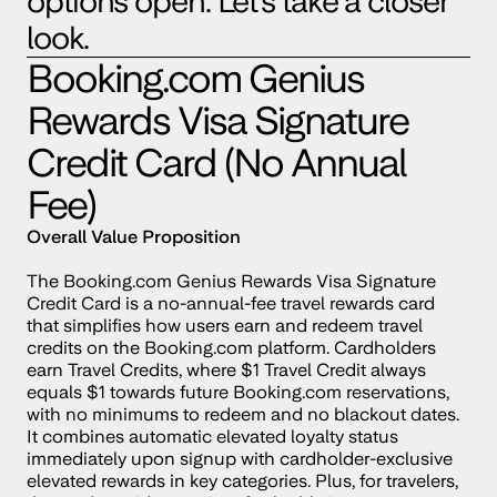
options open. Let’s take a closer 
look.
Booking.com
 Genius 
Rewards Visa Signature 
Credit Card (No Annual 
Fee)
Overall Value Proposition
The 
Booking.com
 Genius Rewards Visa Signature 
Credit Card is a no-annual-fee travel rewards card 
that simplifies how users earn and redeem travel 
credits on the 
Booking.com
 platform. Cardholders 
earn Travel Credits, where $1 Travel Credit always 
equals $1 towards future Booking.com reservations, 
with no minimums to redeem and no blackout dates. 
It combines automatic elevated loyalty status 
immediately upon signup with cardholder-exclusive 
elevated rewards in key categories. Plus, for travelers, 