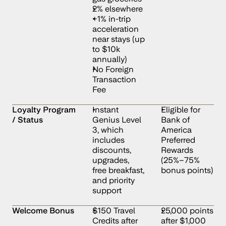
2% elsewhere
+1% in-trip 
acceleration 
near stays (up 
to $10k 
annually)
No Foreign 
Transaction 
Fee
Loyalty Program 
Instant 
Eligible for 
/ Status
Genius Level 
Bank of 
3, which 
America 
includes 
Preferred 
discounts, 
Rewards 
upgrades, 
(25%–75% 
free breakfast, 
bonus points)
and priority 
support
Welcome Bonus
$150 Travel 
25,000 points 
Credits after 
after $1,000 