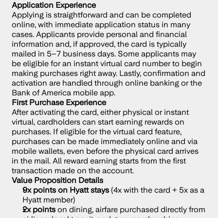
Application Experience
Applying is straightforward and can be completed 
online, with immediate application status in many 
cases. Applicants provide personal and financial 
information and, if approved, the card is typically 
mailed in 5–7 business days. Some applicants may 
be eligible for an instant virtual card number to begin 
making purchases right away. Lastly, confirmation and 
activation are handled through online banking or the 
Bank of America mobile app.
First Purchase Experience
After activating the card, either physical or instant 
virtual, cardholders can start earning rewards on 
purchases. If eligible for the virtual card feature, 
purchases can be made immediately online and via 
mobile wallets, even before the physical card arrives 
in the mail. All reward earning starts from the first 
transaction made on the account.
Value Proposition Details
9x points on Hyatt stays
 (4x with the card + 5x as a 
Hyatt member)
2x points
 on dining, airfare purchased directly from 