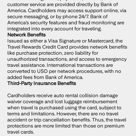
customer service are provided directly by Bank of 
America. Cardholders may access support online, via 
secure messaging, or by phone 24/7. Bank of 
America’s security features and fraud monitoring are 
integrated into every account for traveling.
Network Benefits
Issued as either a Visa Signature or Mastercard, the 
Travel Rewards Credit Card provides network benefits 
like purchase protection, zero liability for 
unauthorized transactions, and access to emergency 
travel assistance. International transactions are 
converted to USD per network procedures, with no 
added fees from Bank of America.
Third-Party Insurance Benefits
Cardholders receive auto rental collision damage 
waiver coverage and lost luggage reimbursement 
when travel is purchased using the card, subject to 
terms and limitations. However, there are no travel 
accident or trip cancellation benefits. Thus, the travel 
protections are more limited than those on premium 
travel cards.