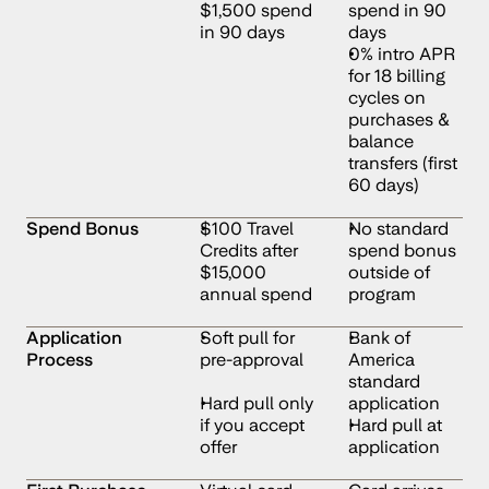
$1,500 spend 
spend in 90 
in 90 days
days
0% intro APR 
for 18 billing 
cycles on 
purchases & 
balance 
transfers (first 
60 days)
Spend Bonus
$100 Travel 
No standard 
Credits after 
spend bonus 
$15,000 
outside of 
annual spend
program
Application 
Soft pull for 
Bank of 
Process
pre-approval
America 
standard 
Hard pull only 
application
if you accept 
Hard pull at 
offer
application