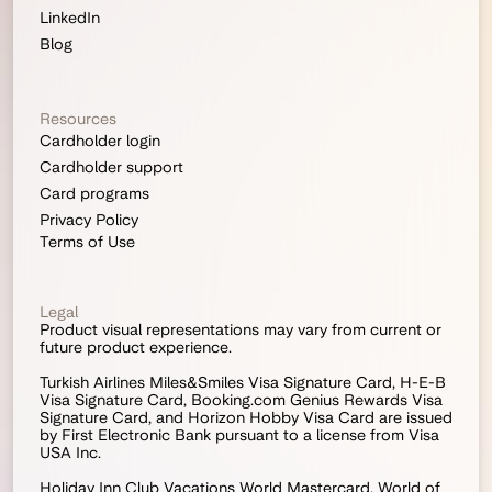
LinkedIn
Blog
Resources
Cardholder login
Cardholder support
Card programs
Privacy Policy
Terms of Use
Legal
Product visual representations may vary from current or 
future product experience.
Turkish Airlines Miles&Smiles Visa Signature Card, H-E-B 
Visa Signature Card, Booking.com Genius Rewards Visa 
Signature Card, and Horizon Hobby Visa Card are issued 
by First Electronic Bank pursuant to a license from Visa 
USA Inc.
Holiday Inn Club Vacations World Mastercard, World of 