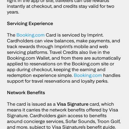
right in the app or site, travelers can use rewards 
instantly at checkout, and credits stay valid for two 
years.
Servicing Experience
The 
Booking.com
 Card is serviced by Imprint. 
Cardholders can view balances, make payments, and 
track rewards through Imprint’s mobile and web 
servicing platforms. Travel Credits also live in the 
Booking.com Wallet, and from there are automatically 
applied to reservations on the Booking.com site or 
app during checkout, keeping the earning and 
redemption experience simple. 
Booking.com
 handles 
support for travel reservations and loyalty perks.
Network Benefits
The card is issued as a 
Visa Signature
 card, which 
means it carries the network benefits offered by Visa 
Signature. Cardholders gain access to benefits 
around concierge services, Sofar Sounds, Troon Golf, 
and more, subject to Visa Signature’s benefit guide.