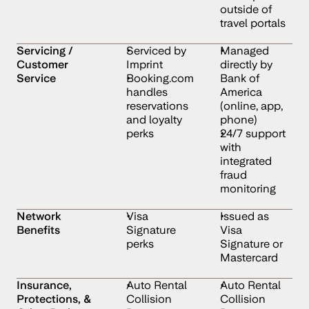
outside of 
travel portals
Servicing / 
Serviced by 
Managed 
Customer 
Imprint
directly by 
Service
Booking.com 
Bank of 
handles 
America 
reservations 
(online, app, 
and loyalty 
phone)
perks
24/7 support 
with 
integrated 
fraud 
monitoring
Network 
Visa 
Issued as 
Benefits
Signature 
Visa 
perks
Signature or 
Mastercard
Insurance, 
Auto Rental 
Auto Rental 
Protections, & 
Collision 
Collision 