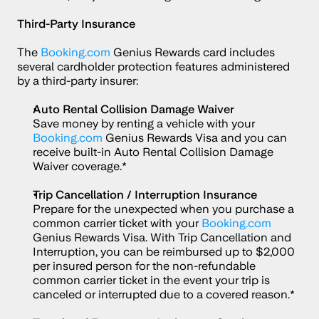
Third-Party Insurance
The 
Booking.com
 Genius Rewards card includes 
several cardholder protection features administered 
by a third-party insurer:
Auto Rental Collision Damage Waiver
Save money by renting a vehicle with your 
Booking.com
 Genius Rewards Visa and you can 
receive built-in Auto Rental Collision Damage 
Waiver coverage.*
Trip Cancellation / Interruption Insurance
Prepare for the unexpected when you purchase a 
common carrier ticket with your 
Booking.com
Genius Rewards Visa. With Trip Cancellation and 
Interruption, you can be reimbursed up to $2,000 
per insured person for the non-refundable 
common carrier ticket in the event your trip is 
canceled or interrupted due to a covered reason.*