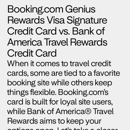
Booking.com
 Genius 
Rewards Visa Signature 
Credit Card vs. Bank of 
America Travel Rewards 
Credit Card
When it comes to travel credit 
cards, some are tied to a favorite 
booking site while others keep 
things flexible. 
Booking.com
’s 
card is built for loyal site users, 
while Bank of America® Travel 
Rewards aims to keep your 