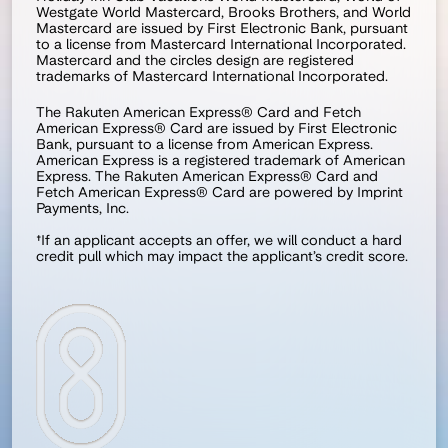
Westgate World Mastercard, Brooks Brothers, and World 
Mastercard are issued by First Electronic Bank, pursuant 
to a license from Mastercard International Incorporated. 
Mastercard and the circles design are registered 
trademarks of Mastercard International Incorporated.
The Rakuten American Express® Card and Fetch 
American Express® Card are issued by First Electronic 
Bank, pursuant to a license from American Express. 
American Express is a registered trademark of American 
Express. The Rakuten American Express® Card and 
Fetch American Express® Card are powered by Imprint 
Payments, Inc.
†If an applicant accepts an offer, we will conduct a hard 
credit pull which may impact the applicant’s credit score.