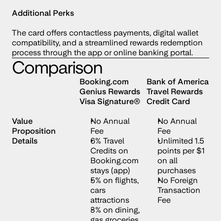
Additional Perks
The card offers contactless payments, digital wallet 
compatibility, and a streamlined rewards redemption 
process through the app or online banking portal.
Comparison
Booking.com 
Bank of America 
Genius Rewards 
Travel Rewards 
Visa Signature®
Credit Card
Value 
No Annual 
No Annual 
Proposition 
Fee 
Fee
Details
6% Travel 
Unlimited 1.5 
Credits on 
points per $1 
Booking.com 
on all 
stays (app)
purchases
5% on flights, 
No Foreign 
cars 
Transaction 
attractions
Fee
3% on dining, 
gas groceries