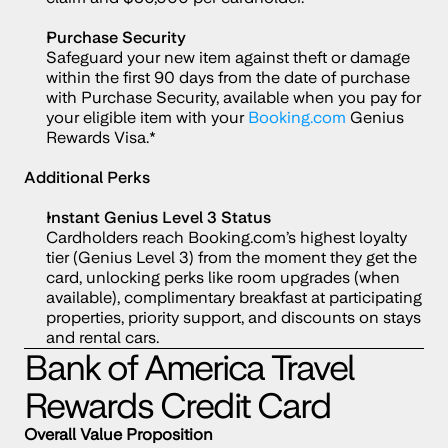
Purchase Security
Safeguard your new item against theft or damage 
within the first 90 days from the date of purchase 
with Purchase Security, available when you pay for 
your eligible item with your 
Booking.com
 Genius 
Rewards Visa.*
Additional Perks
Instant Genius Level 3 Status
Cardholders reach Booking.com’s highest loyalty 
tier (Genius Level 3) from the moment they get the 
card, unlocking perks like room upgrades (when 
available), complimentary breakfast at participating 
properties, priority support, and discounts on stays 
and rental cars.
Bank of America Travel 
Rewards Credit Card
Overall Value Proposition