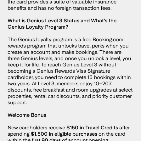
the card provides a suite of valuable insurance 
benefits and has no foreign transaction fees.
What is Genius Level 3 Status and What’s the 
Genius Loyalty Program?
The Genius loyalty program is a free Booking.com 
rewards program that unlocks travel perks when you 
create an account and make bookings. There are 
three Genius levels, and once you unlock a level, you 
keep it for life. To reach Genius Level 3 without 
becoming a Genius Rewards Visa Signature 
cardholder, you need to complete 15 bookings within 
two years. At Level 3, members enjoy 10–20% 
discounts, free breakfast and room upgrades at select 
properties, rental car discounts, and priority customer 
support.
Welcome Bonus
New cardholders receive 
$150 in Travel Credits
 after 
spending 
$1,500 in eligible purchases
 on the card 
within the first 
90 days
 of account opening.