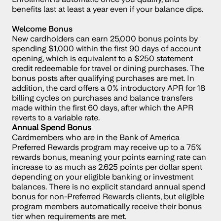
benefits last at least a year even if your balance dips.
Welcome Bonus
New cardholders can earn 25,000 bonus points by 
spending $1,000 within the first 90 days of account 
opening, which is equivalent to a $250 statement 
credit redeemable for travel or dining purchases. The 
bonus posts after qualifying purchases are met. In 
addition, the card offers a 0% introductory APR for 18 
billing cycles on purchases and balance transfers 
made within the first 60 days, after which the APR 
reverts to a variable rate.
Annual Spend Bonus
Cardmembers who are in the Bank of America 
Preferred Rewards program may receive up to a 75% 
rewards bonus, meaning your points earning rate can 
increase to as much as 2.625 points per dollar spent 
depending on your eligible banking or investment 
balances. There is no explicit standard annual spend 
bonus for non-Preferred Rewards clients, but eligible 
program members automatically receive their bonus 
tier when requirements are met.