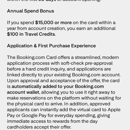
Annual Spend Bonus
If you spend 
$15,000 or more
 on the card within a 
year from account creation, you earn an additional 
$100 in Travel Credits
.
Application & First Purchase Experience
The Booking.com Card offers a streamlined, modern 
application process with soft-check pre-approval 
before a hard credit inquiry, and applications are 
linked directly to your existing Booking.com account. 
Upon approval and acceptance of the offer, the card 
is 
automatically added to your Booking.com 
account wallet
, allowing you to use it right away to 
make reservations on the platform without waiting for 
the physical card to arrive. In addition, approved 
applicants can instantly add the virtual card to Apple 
Pay or Google Pay for everyday spending, giving 
immediate access to rewards from the day 
cardholders accept their offer.