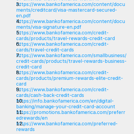
https://www.bankofamerica.com/content/docu
ments/creditcard/visa-mastercard-secured-
en.pdf
https://www.bankofamerica.com/content/docu
ments/visa-signature-en.pdf
https://www.bankofamerica.com/credit-
cards/products/travel-rewards-credit-card
https://www.bankofamerica.com/credit-
cards/travel-credit-cards
https://www.bankofamerica.com/smallbusiness/
credit-cards/products/travel-rewards-business-
credit-card
https://www.bankofamerica.com/credit-
cards/products/premium-rewards-elite-credit-
card
https://www.bankofamerica.com/credit-
cards/cash-back-credit-cards
https://info.bankofamerica.com/en/digital-
banking/manage-your-credit-card-account
https://promotions.bankofamerica.com/preferr
edrewards/en
https://www.bankofamerica.com/preferred-
rewards