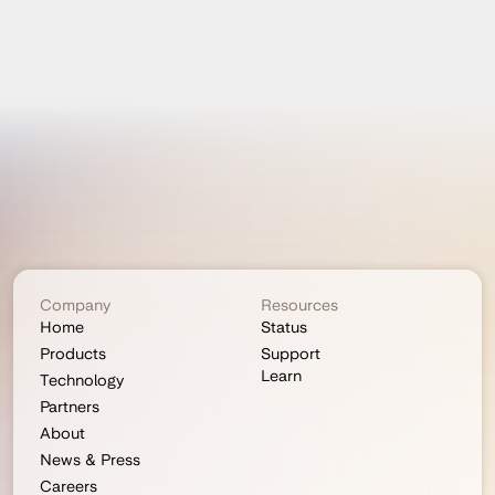
Company
Resources
Home
Status
Products
Support
Learn
Technology
Partners
About
News & Press
Careers